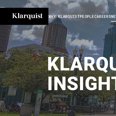
WHY KLARQUIST
PEOPLE
CAREERS
NE
KLARQU
INSIGH