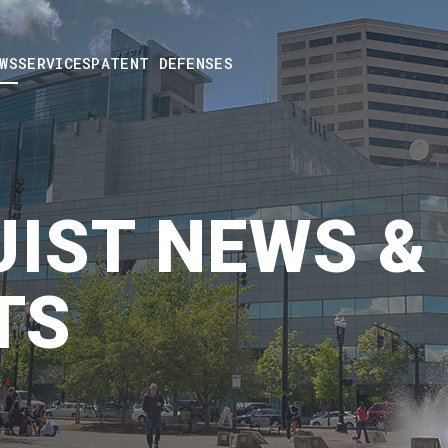
WS
SERVICES
PATENT DEFENSES
IST NEWS &
TS