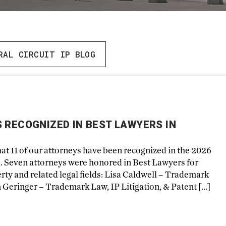
RAL CIRCUIT IP BLOG
 RECOGNIZED IN BEST LAWYERS IN
hat 11 of our attorneys have been recognized in the 2026
a. Seven attorneys were honored in Best Lawyers for
perty and related legal fields: Lisa Caldwell – Trademark
m Geringer – Trademark Law, IP Litigation, & Patent […]