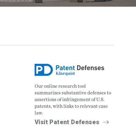
Our online research tool
summarizes substantive defenses to
assertions of infringement of U.S.
patents, with links to relevant case
law.
Visit Patent Defenses