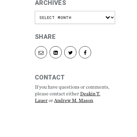
ARCHIVES
SHARE
Share
Share
Share
Share
via
on
on
on
email
LinkedIn
Twitter
Facebook
CONTACT
If you have questions or comments,
please contact either
Deakin T.
Lauer
or
Andrew M. Mason
.