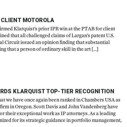
R CLIENT MOTOROLA
ffirmed Klarquist’s prior IPR win at the PTAB for client
d that all challenged claims of Largan’s patent U.S.
 Circuit issued an opinion finding that substantial
g that a person of ordinary skill in the art […]
RDS KLARQUIST TOP-TIER RECOGNITION
that we have once again been ranked in Chambers USA as
aw firm in Oregon. Scott Davis and John Vandenberg have
or their exceptional work as IP attorneys. As a leading
nized for its strategic guidance in portfolio management,