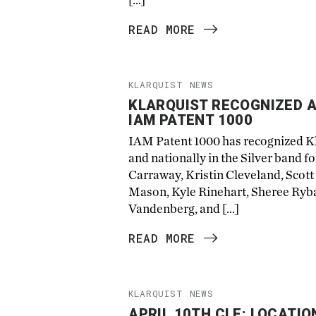
READ MORE
KLARQUIST NEWS
KLARQUIST RECOGNIZED A
IAM PATENT 1000
IAM Patent 1000 has recognized Kla
and nationally in the Silver band fo
Carraway, Kristin Cleveland, Scott
Mason, Kyle Rinehart, Sheree Rybak
Vandenberg, and […]
READ MORE
KLARQUIST NEWS
APRIL 10TH CLE: LOCATIO