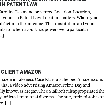
 IN PATENT LAW
Caroline Desmond presented Location, Location,
nd Venue in Patent Law. Location matters. Where you
ical factor in the outcome. The constitution and venue
ils for when a court has power over a particular
[…]
R CLIENT AMAZON
 Amazon in Likeness Case Klarquist helped Amazon.com.
ing that a video advertising Amazon Prime Day and
ally known as Megan Thee Stallion) misappropriated the
ly inflicted emotional distress. The suit, entitled Johnson
e, […]