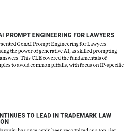
AI PROMPT ENGINEERING FOR LAWYERS
esented GenAI Prompt Engineering for Lawyers.
ing the power of generative AI, as skilled prompting
e answers. This CLE covered the fundamentals of
ples to avoid common pitfalls, with focus on IP-specific
NTINUES TO LEAD IN TRADEMARK LAW
ION
arquist has once again been recognized as a top-tier