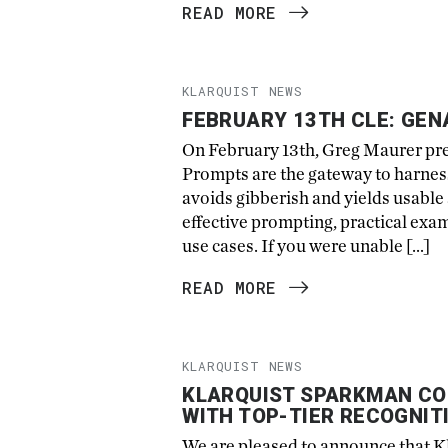
READ MORE
KLARQUIST NEWS
FEBRUARY 13TH CLE: GEN
On February 13th, Greg Maurer pr
Prompts are the gateway to harness
avoids gibberish and yields usabl
effective prompting, practical exam
use cases. If you were unable […]
READ MORE
KLARQUIST NEWS
KLARQUIST SPARKMAN CO
WITH TOP-TIER RECOGNIT
We are pleased to announce that Kl