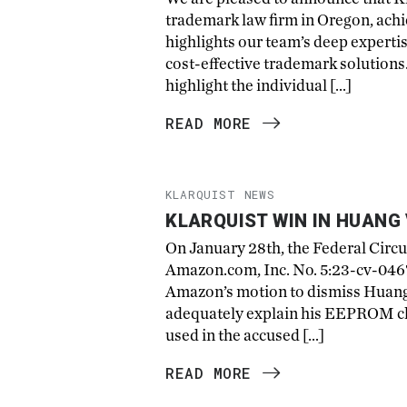
trademark law firm in Oregon, achi
highlights our team’s deep experti
cost-effective trademark solutions. 
highlight the individual […]
READ MORE
KLARQUIST NEWS
KLARQUIST WIN IN HUANG 
On January 28th, the Federal Circu
Amazon.com, Inc. No. 5:23-cv-04679
Amazon’s motion to dismiss Huang’
adequately explain his EEPROM chi
used in the accused […]
READ MORE