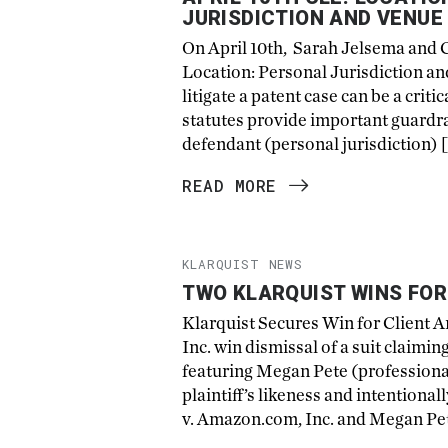
JURISDICTION AND VENUE
On April 10th, Sarah Jelsema and 
Location: Personal Jurisdiction a
litigate a patent case can be a crit
statutes provide important guardra
defendant (personal jurisdiction) 
READ MORE
KLARQUIST NEWS
TWO KLARQUIST WINS FO
Klarquist Secures Win for Client
Inc. win dismissal of a suit claim
featuring Megan Pete (profession
plaintiff’s likeness and intentional
v. Amazon.com, Inc. and Megan Pet