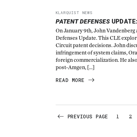
KLARQUIST NEWS
PATENT DEFENSES
UPDATE:
On January 9th, John Vandenberg a
Defenses Update. This CLE explored
Circuit patent decisions. John dis
infringement of system claims, Or
foreign commercialization. He als
post-Amgen, […]
READ MORE
PREVIOUS PAGE
1
2