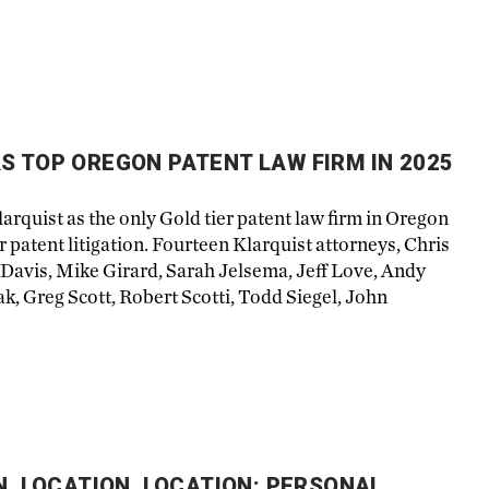
S TOP OREGON PATENT LAW FIRM IN 2025
rquist as the only Gold tier patent law firm in Oregon
r patent litigation. Fourteen Klarquist attorneys, Chris
 Davis, Mike Girard, Sarah Jelsema, Jeff Love, Andy
, Greg Scott, Robert Scotti, Todd Siegel, John
N, LOCATION, LOCATION: PERSONAL