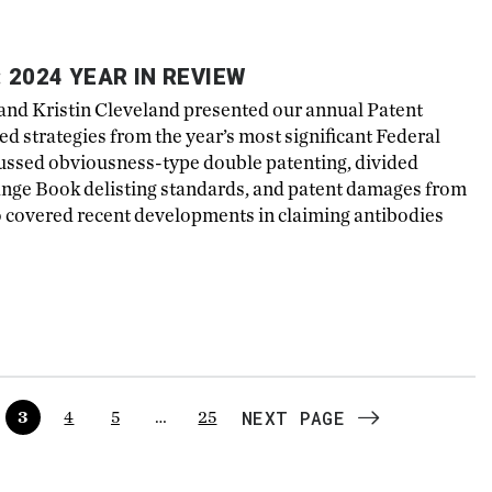
 2024 YEAR IN REVIEW
nd Kristin Cleveland presented our annual Patent
 strategies from the year’s most significant Federal
cussed obviousness-type double patenting, divided
ange Book delisting standards, and patent damages from
o covered recent developments in claiming antibodies
NEXT PAGE
3
4
5
…
25