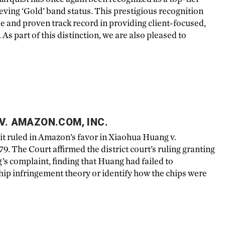
eving ‘Gold’ band status. This prestigious recognition
se and proven track record in providing client-focused,
As part of this distinction, we are also pleased to
V. AMAZON.COM, INC.
it ruled in Amazon’s favor in Xiaohua Huang v.
. The Court affirmed the district court’s ruling granting
s complaint, finding that Huang had failed to
p infringement theory or identify how the chips were