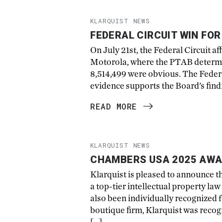
KLARQUIST NEWS
FEDERAL CIRCUIT WIN FO
On July 21st, the Federal Circuit a
Motorola, where the PTAB determine
8,514,499 were obvious. The Federal
evidence supports the Board’s findin
READ MORE
KLARQUIST NEWS
CHAMBERS USA 2025 AWA
Klarquist is pleased to announce 
a top-tier intellectual property l
also been individually recognized f
boutique firm, Klarquist was recog
[…]