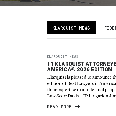
KLARQUIST NEWS
FEDE
KLARQUIST NEWS
11 KLARQUIST ATTORNEYS
AMERICA® 2026 EDITION
Klarquist is pleased to announce t
edition of Best Lawyers in Americ
their expertise in intellectual pro
Law Scott Davis – IP Litigation Ji
READ MORE