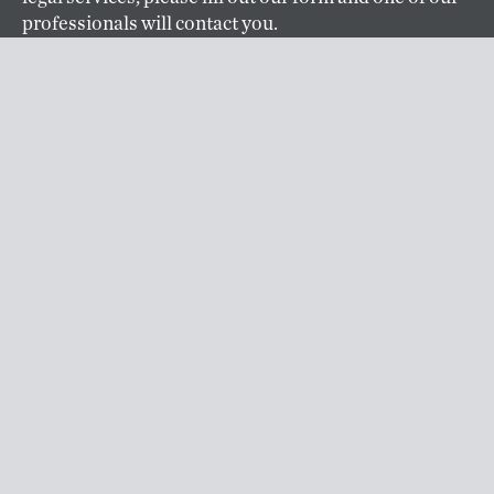
professionals will contact you.
CONTACT
ABOUT US
Klarquist is an intellectual property law firm based in
Portland, OR specializing in patent prosecution,
trademark and copyright management, and IP
litigation. Founded in 1941, Klarquist is one of the
oldest and largest full-service IP firms based on the
West Coast.
ABOUT
CAREERS