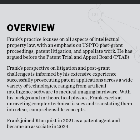
OVERVIEW
Frank’s practice focuses on all aspects of intellectual
property law, with an emphasis on USPTO post-grant
proceedings, patent litigation, and appellate work. He has
argued before the Patent Trial and Appeal Board (PTAB).
Frank’s perspective on litigation and post-grant
challenges is informed by his extensive experience
successfully prosecuting patent applications across a wide
variety of technologies, ranging from artificial
intelligence software to medical imaging hardware. With
his background in theoretical physics, Frank excels at
unraveling complex technical issues and translating them
into clear, comprehensible concepts.
Frank joined Klarquist in 2021 as a patent agent and
became an associate in 2024.