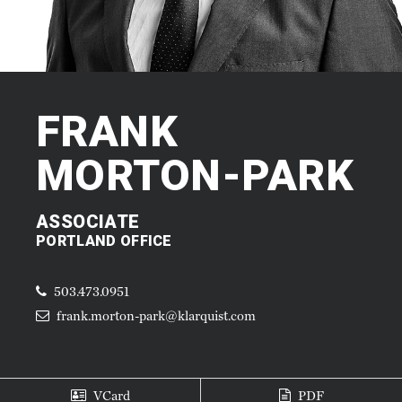
FRANK
MORTON-PARK
ASSOCIATE
PORTLAND OFFICE
503.473.0951
frank.morton-park@klarquist.com
VCard
PDF