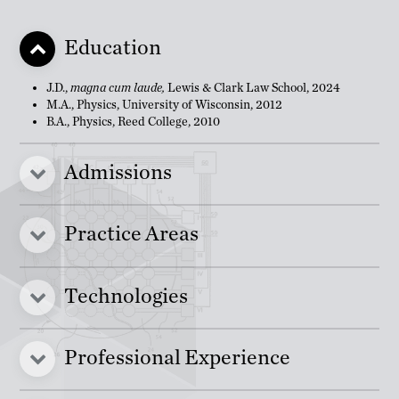
Education
J.D.,
magna cum laude,
Lewis & Clark Law School, 2024
M.A., Physics, University of Wisconsin, 2012
B.A., Physics, Reed College, 2010
Admissions
Practice Areas
Technologies
Professional Experience