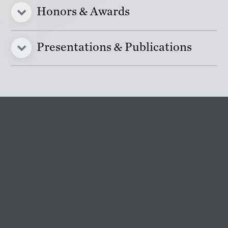
Honors & Awards
Presentations & Publications