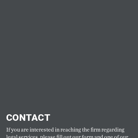
CONTACT
If you are interested in reaching the firm regarding
legal services, please fill out our form and one of our