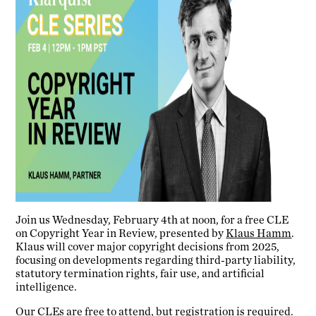
Join us Wednesday, February 4th at noon, for a free CLE
on Copyright Year in Review, presented by
Klaus Hamm
.
Klaus will cover major copyright decisions from 2025,
focusing on developments regarding third-party liability,
statutory termination rights, fair use, and artificial
intelligence.
Our CLEs are free to attend, but registration is required.