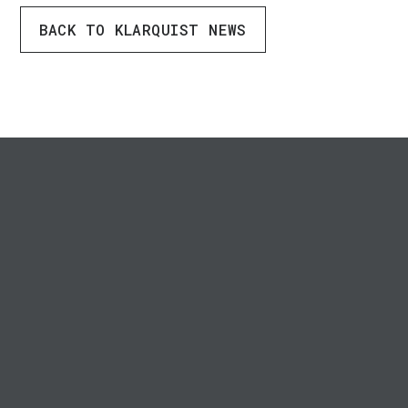
BACK TO KLARQUIST NEWS