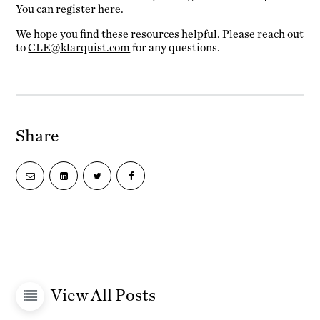
You can register
here
.
We hope you find these resources helpful. Please reach out
to
CLE@klarquist.com
for any questions.
Share
Share
Share
Share
Share
via
on
on
on
email
LinkedIn
Twitter
Facebook
View All Posts