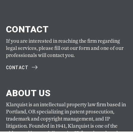
CONTACT
If you are interested in reaching the firm regarding
legal services, please fill out our form and one of our
professionals will contact you.
CONTACT
ABOUT US
Klarquist is an intellectual property law firm based in
Portland, OR specializing in patent prosecution,
trademark and copyright management, and IP
litigation. Founded in 1941, Klarquist is one of the
oldest and largest full-service IP firms based on the