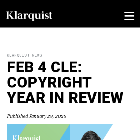
KLARQUIST NEWS
FEB 4 CLE:
COPYRIGHT
YEAR IN REVIEW
Published January 29, 2026