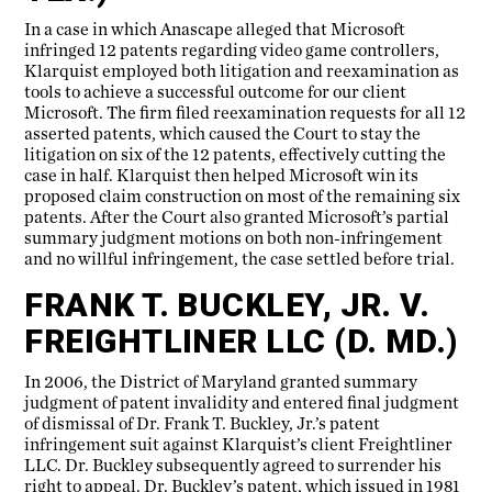
In a case in which Anascape alleged that Microsoft
infringed 12 patents regarding video game controllers,
Klarquist employed both litigation and reexamination as
tools to achieve a successful outcome for our client
Microsoft. The firm filed reexamination requests for all 12
asserted patents, which caused the Court to stay the
litigation on six of the 12 patents, effectively cutting the
case in half. Klarquist then helped Microsoft win its
proposed claim construction on most of the remaining six
patents. After the Court also granted Microsoft’s partial
summary judgment motions on both non-infringement
and no willful infringement, the case settled before trial.
FRANK T. BUCKLEY, JR. V.
FREIGHTLINER LLC (D. MD.)
In 2006, the District of Maryland granted summary
judgment of patent invalidity and entered final judgment
of dismissal of Dr. Frank T. Buckley, Jr.’s patent
infringement suit against Klarquist’s client Freightliner
LLC. Dr. Buckley subsequently agreed to surrender his
right to appeal. Dr. Buckley’s patent, which issued in 1981