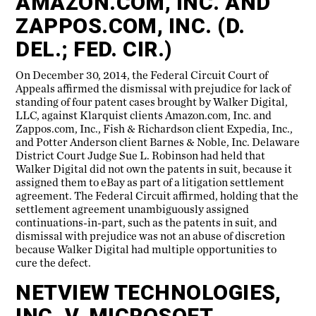
AMAZON.COM, INC. AND
ZAPPOS.COM, INC. (D.
DEL.; FED. CIR.)
On December 30, 2014, the Federal Circuit Court of
Appeals affirmed the dismissal with prejudice for lack of
standing of four patent cases brought by Walker Digital,
LLC, against Klarquist clients Amazon.com, Inc. and
Zappos.com, Inc., Fish & Richardson client Expedia, Inc.,
and Potter Anderson client Barnes & Noble, Inc. Delaware
District Court Judge Sue L. Robinson had held that
Walker Digital did not own the patents in suit, because it
assigned them to eBay as part of a litigation settlement
agreement. The Federal Circuit affirmed, holding that the
settlement agreement unambiguously assigned
continuations-in-part, such as the patents in suit, and
dismissal with prejudice was not an abuse of discretion
because Walker Digital had multiple opportunities to
cure the defect.
NETVIEW TECHNOLOGIES,
INC. V. MICROSOFT