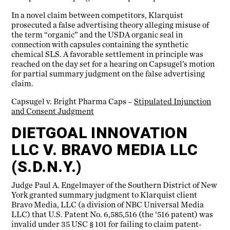
In a novel claim between competitors, Klarquist
prosecuted a false advertising theory alleging misuse of
the term “organic” and the USDA organic seal in
connection with capsules containing the synthetic
chemical SLS. A favorable settlement in principle was
reached on the day set for a hearing on Capsugel’s motion
for partial summary judgment on the false advertising
claim.
Capsugel v. Bright Pharma Caps –
Stipulated Injunction
and Consent Judgment
DIETGOAL INNOVATION
LLC V. BRAVO MEDIA LLC
(S.D.N.Y.)
Judge Paul A. Engelmayer of the Southern District of New
York granted summary judgment to Klarquist client
Bravo Media, LLC (a division of NBC Universal Media
LLC) that U.S. Patent No. 6,585,516 (the ‘516 patent) was
invalid under 35 USC § 101 for failing to claim patent-