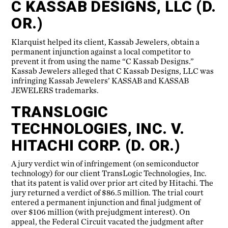
C KASSAB DESIGNS, LLC (D.
OR.)
Klarquist helped its client, Kassab Jewelers, obtain a
permanent injunction against a local competitor to
prevent it from using the name “C Kassab Designs.”
Kassab Jewelers alleged that C Kassab Designs, LLC was
infringing Kassab Jewelers’ KASSAB and KASSAB
JEWELERS trademarks.
TRANSLOGIC
TECHNOLOGIES, INC. V.
HITACHI CORP. (D. OR.)
A jury verdict win of infringement (on semiconductor
technology) for our client TransLogic Technologies, Inc.
that its patent is valid over prior art cited by Hitachi. The
jury returned a verdict of $86.5 million. The trial court
entered a permanent injunction and final judgment of
over $106 million (with prejudgment interest). On
appeal, the Federal Circuit vacated the judgment after