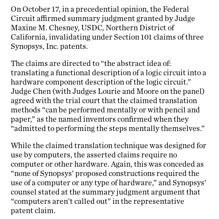
On October 17, in a precedential opinion, the Federal
Circuit affirmed summary judgment granted by Judge
Maxine M. Chesney, USDC, Northern District of
California, invalidating under Section 101 claims of three
Synopsys, Inc. patents.
The claims are directed to “the abstract idea of:
translating a functional description of a logic circuit into a
hardware component description of the logic circuit.”
Judge Chen (with Judges Lourie and Moore on the panel)
agreed with the trial court that the claimed translation
methods “can be performed mentally or with pencil and
paper,” as the named inventors confirmed when they
“admitted to performing the steps mentally themselves.”
While the claimed translation technique was designed for
use by computers, the asserted claims require no
computer or other hardware. Again, this was conceded as
“none of Synopsys’ proposed constructions required the
use of a computer or any type of hardware,” and Synopsys’
counsel stated at the summary judgment argument that
“computers aren’t called out” in the representative
patent claim.