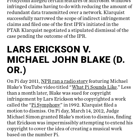
Proxyconn alleged certain features of Microsoft Windows
infringed claims having to do with reducing the amount of
redundant data transmitted over a network. Klarquist
successfully narrowed the scope of indirect infringement
claims and filed one of the first IPR’s initiated in the
PTAB. Klarquist negotiated a stipulated dismissal of the
case pending the outcome of the IPR.
LARS ERICKSON V.
MICHAEL JOHN BLAKE (D.
OR.)
On Pi day 2011,
NPR ran a radio story
featuring Michael
Blake’s YouTube video titled “
What Pi Sounds Like
.” Less
than a month later, Blake was sued for copyright
infringement by Lars Erickson who copyrighted a work
called the “
Pi Symphony
” in 1992. Klarquist filed a
motion to dismiss. On Pi day, March 14, 2012, Judge
Michael Simon granted Blake’s motion to dismiss, finding
that Erickson was impermissibly attempting to extend his
copyright to cover the idea of creating a musical work
based on the number Pi.