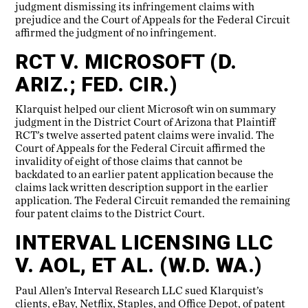
judgment dismissing its infringement claims with
prejudice and the Court of Appeals for the Federal Circuit
affirmed the judgment of no infringement.
RCT V. MICROSOFT (D.
ARIZ.; FED. CIR.)
Klarquist helped our client Microsoft win on summary
judgment in the District Court of Arizona that Plaintiff
RCT’s twelve asserted patent claims were invalid. The
Court of Appeals for the Federal Circuit affirmed the
invalidity of eight of those claims that cannot be
backdated to an earlier patent application because the
claims lack written description support in the earlier
application. The Federal Circuit remanded the remaining
four patent claims to the District Court.
INTERVAL LICENSING LLC
V. AOL, ET AL. (W.D. WA.)
Paul Allen’s Interval Research LLC sued Klarquist’s
clients, eBay, Netflix, Staples, and Office Depot, of patent