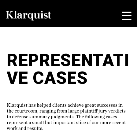
REPRESENTATI
VE CASES
Klarquist has helped clients achieve great successes in
the courtroom, ranging from large plaintiff jury verdicts
to defense summary judgments. The following cases
represent a small but important slice of our more recent
work and results.