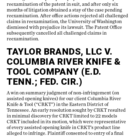
reexamination of the patent in suit, and after only six
months of litigation obtained a stay of the case pending
reexamination. After office actions rejected all challenged
claims in reexamination, the University of Washington
dismissed with prejudice its lawsuit. The Patent Office
subsequently cancelled all challenged claims in
reexamination.
TAYLOR BRANDS, LLC V.
COLUMBIA RIVER KNIFE &
TOOL COMPANY (E.D.
TENN.; FED. CIR.)
A win on summary judgment of non-infringement (on
assisted opening knives) for our client Columbia River
Knife & Tool (“CRKT”) in the Eastern District of
Tennessee. An early resolution sought by CRKT resulted
in minimal discovery for CRKT limited to 22 models
CRKT included in its motion, which were representative
of every assisted opening knife in CRKT’s product line
alleged to infringe. Plaintiff consented to entry of a final