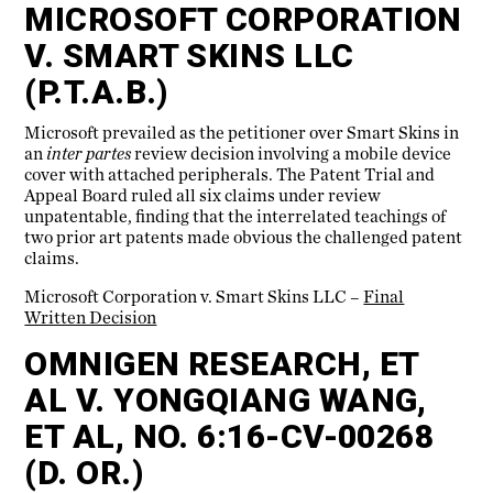
MICROSOFT CORPORATION
V. SMART SKINS LLC
(P.T.A.B.)
Microsoft prevailed as the petitioner over Smart Skins in
an
inter partes
review decision involving a mobile device
cover with attached peripherals. The Patent Trial and
Appeal Board ruled all six claims under review
unpatentable, finding that the interrelated teachings of
two prior art patents made obvious the challenged patent
claims.
Microsoft Corporation v. Smart Skins LLC –
Final
Written Decision
OMNIGEN RESEARCH, ET
AL V. YONGQIANG WANG,
ET AL, NO. 6:16-CV-00268
(D. OR.)