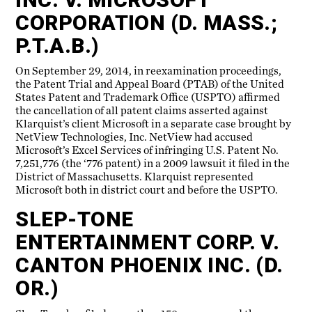
CORPORATION (D. MASS.;
P.T.A.B.)
On September 29, 2014, in reexamination proceedings,
the Patent Trial and Appeal Board (PTAB) of the United
States Patent and Trademark Office (USPTO) affirmed
the cancellation of all patent claims asserted against
Klarquist’s client Microsoft in a separate case brought by
NetView Technologies, Inc. NetView had accused
Microsoft’s Excel Services of infringing U.S. Patent No.
7,251,776 (the ‘776 patent) in a 2009 lawsuit it filed in the
District of Massachusetts. Klarquist represented
Microsoft both in district court and before the USPTO.
SLEP-TONE
ENTERTAINMENT CORP. V.
CANTON PHOENIX INC. (D.
OR.)