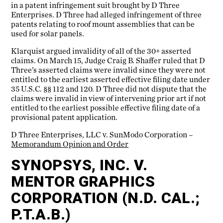
in a patent infringement suit brought by D Three
Enterprises. D Three had alleged infringement of three
patents relating to roof mount assemblies that can be
used for solar panels.
Klarquist argued invalidity of all of the 30+ asserted
claims. On March 15, Judge Craig B. Shaffer ruled that D
Three’s asserted claims were invalid since they were not
entitled to the earliest asserted effective filing date under
35 U.S.C. §§ 112 and 120. D Three did not dispute that the
claims were invalid in view of intervening prior art if not
entitled to the earliest possible effective filing date of a
provisional patent application.
D Three Enterprises, LLC v. SunModo Corporation –
Memorandum Opinion and Order
SYNOPSYS, INC. V.
MENTOR GRAPHICS
CORPORATION (N.D. CAL.;
P.T.A.B.)