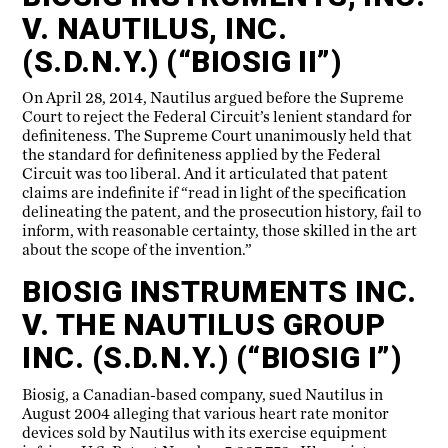
V. NAUTILUS, INC.
(S.D.N.Y.) (“BIOSIG II”)
On April 28, 2014, Nautilus argued before the Supreme
Court to reject the Federal Circuit’s lenient standard for
definiteness. The Supreme Court unanimously held that
the standard for definiteness applied by the Federal
Circuit was too liberal. And it articulated that patent
claims are indefinite if “read in light of the specification
delineating the patent, and the prosecution history, fail to
inform, with reasonable certainty, those skilled in the art
about the scope of the invention.”
BIOSIG INSTRUMENTS INC.
V. THE NAUTILUS GROUP
INC. (S.D.N.Y.) (“BIOSIG I”)
Biosig, a Canadian-based company, sued Nautilus in
August 2004 alleging that various heart rate monitor
devices sold by Nautilus with its exercise equipment