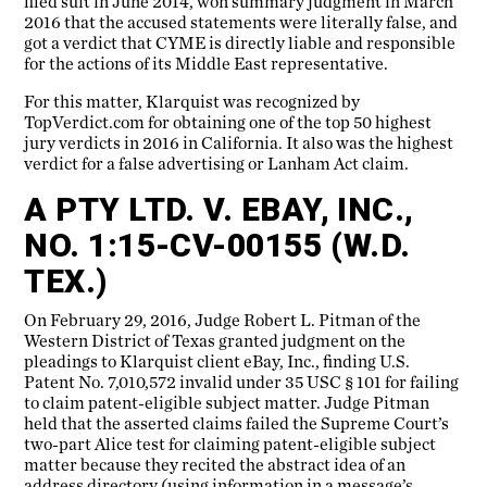
filed suit in June 2014, won summary judgment in March
2016 that the accused statements were literally false, and
got a verdict that CYME is directly liable and responsible
for the actions of its Middle East representative.
For this matter, Klarquist was recognized by
TopVerdict.com for obtaining one of the top 50 highest
jury verdicts in 2016 in California. It also was the highest
verdict for a false advertising or Lanham Act claim.
A PTY LTD. V. EBAY, INC.,
NO. 1:15-CV-00155 (W.D.
TEX.)
On February 29, 2016, Judge Robert L. Pitman of the
Western District of Texas granted judgment on the
pleadings to Klarquist client eBay, Inc., finding U.S.
Patent No. 7,010,572 invalid under 35 USC § 101 for failing
to claim patent-eligible subject matter. Judge Pitman
held that the asserted claims failed the Supreme Court’s
two-part Alice test for claiming patent-eligible subject
matter because they recited the abstract idea of an
address directory (using information in a message’s