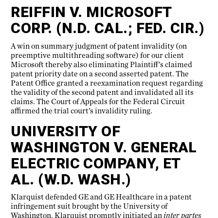
REIFFIN V. MICROSOFT
CORP. (N.D. CAL.; FED. CIR.)
A win on summary judgment of patent invalidity (on
preemptive multithreading software) for our client
Microsoft thereby also eliminating Plaintiff’s claimed
patent priority date on a second asserted patent. The
Patent Office granted a reexamination request regarding
the validity of the second patent and invalidated all its
claims. The Court of Appeals for the Federal Circuit
affirmed the trial court’s invalidity ruling.
UNIVERSITY OF
WASHINGTON V. GENERAL
ELECTRIC COMPANY, ET
AL. (W.D. WASH.)
Klarquist defended GE and GE Healthcare in a patent
infringement suit brought by the University of
Washington. Klarquist promptly initiated an
inter partes