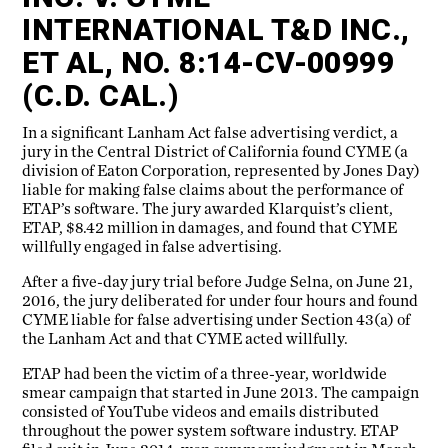
INTERNATIONAL T&D INC.,
ET AL, NO. 8:14-CV-00999
(C.D. CAL.)
In a significant Lanham Act false advertising verdict, a
jury in the Central District of California found CYME (a
division of Eaton Corporation, represented by Jones Day)
liable for making false claims about the performance of
ETAP’s software. The jury awarded Klarquist’s client,
ETAP, $8.42 million in damages, and found that CYME
willfully engaged in false advertising.
After a five-day jury trial before Judge Selna, on June 21,
2016, the jury deliberated for under four hours and found
CYME liable for false advertising under Section 43(a) of
the Lanham Act and that CYME acted willfully.
ETAP had been the victim of a three-year, worldwide
smear campaign that started in June 2013. The campaign
consisted of YouTube videos and emails distributed
throughout the power system software industry. ETAP