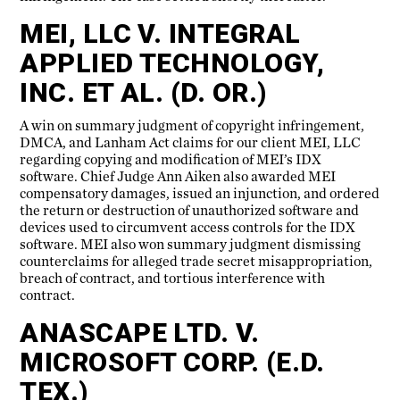
MEI, LLC V. INTEGRAL
APPLIED TECHNOLOGY,
INC. ET AL. (D. OR.)
A win on summary judgment of copyright infringement,
DMCA, and Lanham Act claims for our client MEI, LLC
regarding copying and modification of MEI’s IDX
software. Chief Judge Ann Aiken also awarded MEI
compensatory damages, issued an injunction, and ordered
the return or destruction of unauthorized software and
devices used to circumvent access controls for the IDX
software. MEI also won summary judgment dismissing
counterclaims for alleged trade secret misappropriation,
breach of contract, and tortious interference with
contract.
ANASCAPE LTD. V.
MICROSOFT CORP. (E.D.
TEX.)