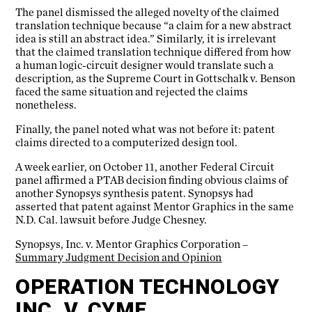
The panel dismissed the alleged novelty of the claimed
translation technique because “a claim for a new abstract
idea is still an abstract idea.” Similarly, it is irrelevant
that the claimed translation technique differed from how
a human logic-circuit designer would translate such a
description, as the Supreme Court in Gottschalk v. Benson
faced the same situation and rejected the claims
nonetheless.
Finally, the panel noted what was not before it: patent
claims directed to a computerized design tool.
A week earlier, on October 11, another Federal Circuit
panel affirmed a PTAB decision finding obvious claims of
another Synopsys synthesis patent. Synopsys had
asserted that patent against Mentor Graphics in the same
N.D. Cal. lawsuit before Judge Chesney.
Synopsys, Inc. v. Mentor Graphics Corporation –
Summary Judgment Decision and Opinion
OPERATION TECHNOLOGY
INC. V. CYME