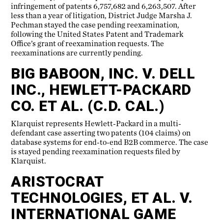
infringement of patents 6,757,682 and 6,263,507. After
less than a year of litigation, District Judge Marsha J.
Pechman stayed the case pending reexamination,
following the United States Patent and Trademark
Office’s grant of reexamination requests. The
reexaminations are currently pending.
BIG BABOON, INC. V. DELL
INC., HEWLETT-PACKARD
CO. ET AL. (C.D. CAL.)
Klarquist represents Hewlett-Packard in a multi-
defendant case asserting two patents (104 claims) on
database systems for end-to-end B2B commerce. The case
is stayed pending reexamination requests filed by
Klarquist.
ARISTOCRAT
TECHNOLOGIES, ET AL. V.
INTERNATIONAL GAME