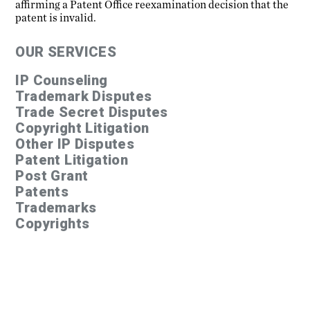
affirming a Patent Office reexamination decision that the
patent is invalid.
OUR SERVICES
IP Counseling
Trademark Disputes
Trade Secret Disputes
Copyright Litigation
Other IP Disputes
Patent Litigation
Post Grant
Patents
Trademarks
Copyrights