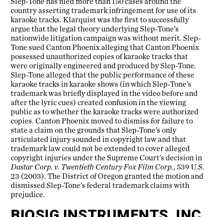
Slep-Tone has filed more than 150 cases around the
country asserting trademark infringement for use of its
karaoke tracks. Klarquist was the first to successfully
argue that the legal theory underlying Slep-Tone’s
nationwide litigation campaign was without merit. Slep-
Tone sued Canton Phoenix alleging that Canton Phoenix
possessed unauthorized copies of karaoke tracks that
were originally engineered and produced by Slep-Tone.
Slep-Tone alleged that the public performance of these
karaoke tracks in karaoke shows (in which Slep-Tone’s
trademark was briefly displayed in the video before and
after the lyric cues) created confusion in the viewing
public as to whether the karaoke tracks were authorized
copies. Canton Phoenix moved to dismiss for failure to
state a claim on the grounds that Slep-Tone’s only
articulated injury sounded in copyright law and that
trademark law could not be extended to cover alleged
copyright injuries under the Supreme Court’s decision in
Dastar Corp. v. Twentieth Century Fox Film Corp.
, 539 U.S.
23 (2003). The District of Oregon granted the motion and
dismissed Slep-Tone’s federal trademark claims with
prejudice.
BIOSIG INSTRUMENTS, INC.