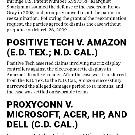
infringe U.S. Patent Number 5,337,753. Klarquist
Sparkman assumed the defense of the case from Ropes
Gray in 2008, and promptly moved to put the patent in
reexamination. Following the grant of the reexamination
request, the parties agreed to dismiss the case without
prejudice on March 26, 2009.
POSITIVE TECH V. AMAZON
(E.D. TEX.; N.D. CAL.)
Positive Tech asserted claims involving matrix display
controllers against the electrophoretic displays in
Amazon’s Kindle e-reader. After the case was transferred
from the E.D. Tex. to the N.D. Cal., Amazon successfully
narrowed the alleged damages period to 10 months, and
the case was settled on favorable terms.
PROXYCONN V.
MICROSOFT, ACER, HP, AND
DELL (C.D. CAL.)