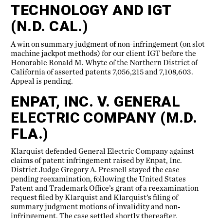
TECHNOLOGY AND IGT
(N.D. CAL.)
A win on summary judgment of non-infringement (on slot
machine jackpot methods) for our client IGT before the
Honorable Ronald M. Whyte of the Northern District of
California of asserted patents 7,056,215 and 7,108,603.
Appeal is pending.
ENPAT, INC. V. GENERAL
ELECTRIC COMPANY (M.D.
FLA.)
Klarquist defended General Electric Company against
claims of patent infringement raised by Enpat, Inc.
District Judge Gregory A. Presnell stayed the case
pending reexamination, following the United States
Patent and Trademark Office’s grant of a reexamination
request filed by Klarquist and Klarquist’s filing of
summary judgment motions of invalidity and non-
infringement. The case settled shortly thereafter.