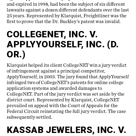
and expired in 1998, had been the subject of six different
lawsuits against a dozen different defendants over the last
25 years. Represented by Klarquist, Freightliner was the
first to prove that the Dr. Buckley’s patent was invalid.
COLLEGENET, INC. V.
APPLYYOURSELF, INC. (D.
OR.)
Klarquist helped its client CollegeNET win a jury verdict
of infringement against a principal competitor,
ApplyYourself, in 2003. The jury found that ApplyYourself
infringed two of CollegeNET’s patents for online college
application systems and awarded damages to
CollegeNET. Part of the jury verdict was set aside by the
district court. Represented by Klarquist, CollegeNET
prevailed on appeal with the Court of Appeals for the
Federal Circuit reinstating the full jury verdict. The case
subsequently settled.
KASSAB JEWELERS, INC. V.