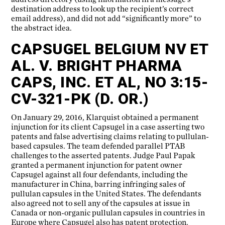
destination address to look up the recipient’s correct
email address), and did not add “significantly more” to
the abstract idea.
CAPSUGEL BELGIUM NV ET
AL. V. BRIGHT PHARMA
CAPS, INC. ET AL, NO 3:15-
CV-321-PK (D. OR.)
On January 29, 2016, Klarquist obtained a permanent
injunction for its client Capsugel in a case asserting two
patents and false advertising claims relating to pullulan-
based capsules. The team defended parallel PTAB
challenges to the asserted patents. Judge Paul Papak
granted a permanent injunction for patent owner
Capsugel against all four defendants, including the
manufacturer in China, barring infringing sales of
pullulan capsules in the United States. The defendants
also agreed not to sell any of the capsules at issue in
Canada or non-organic pullulan capsules in countries in
Europe where Capsugel also has patent protection.