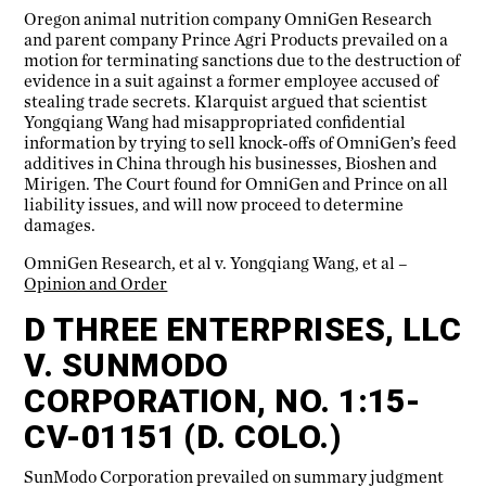
Oregon animal nutrition company OmniGen Research
and parent company Prince Agri Products prevailed on a
motion for terminating sanctions due to the destruction of
evidence in a suit against a former employee accused of
stealing trade secrets. Klarquist argued that scientist
Yongqiang Wang had misappropriated confidential
information by trying to sell knock-offs of OmniGen’s feed
additives in China through his businesses, Bioshen and
Mirigen. The Court found for OmniGen and Prince on all
liability issues, and will now proceed to determine
damages.
OmniGen Research, et al v. Yongqiang Wang, et al –
Opinion and Order
D THREE ENTERPRISES, LLC
V. SUNMODO
CORPORATION, NO. 1:15-
CV-01151 (D. COLO.)
SunModo Corporation prevailed on summary judgment