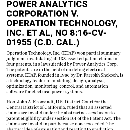
POWER ANALYTICS
CORPORATION V.
OPERATION TECHNOLOGY,
INC. ET AL, NO 8:16-CV-
01955 (C.D. CAL.)
Operation Technology, Inc. (ETAP) won partial summary
judgment invalidating all 138 asserted patent claims in
four patents, in a lawsuit filed by Power Analytics Corp.
The patents are in the field of modeling electrical
systems. ETAP, founded in 1986 by Dr. Farrokh Shokooh, is
a technology leader in modeling, design, analysis,
optimization, monitoring, control, and automation
software for electrical power systems.
Hon. John A. Kronstadt, U.S. District Court for the
Central District of California, ruled that all asserted
claims are invalid under the abstractness exclusion to
patent eligibility under section 101 of the Patent Act. The
claims are invalid in part because none exceeded “the
abstract idea of evaluating and reacting to prediction