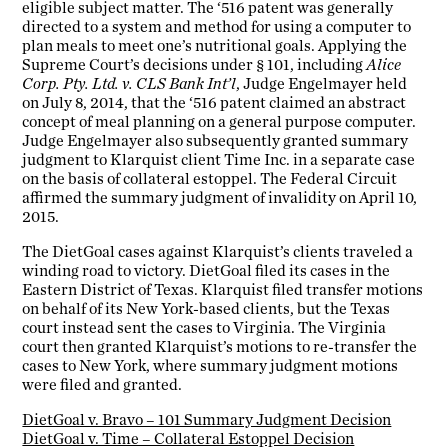
eligible subject matter. The ‘516 patent was generally
directed to a system and method for using a computer to
plan meals to meet one’s nutritional goals. Applying the
Supreme Court’s decisions under § 101, including
Alice
Corp. Pty. Ltd. v. CLS Bank Int’l
, Judge Engelmayer held
on July 8, 2014, that the ‘516 patent claimed an abstract
concept of meal planning on a general purpose computer.
Judge Engelmayer also subsequently granted summary
judgment to Klarquist client Time Inc. in a separate case
on the basis of collateral estoppel. The Federal Circuit
affirmed the summary judgment of invalidity on April 10,
2015.
The DietGoal cases against Klarquist’s clients traveled a
winding road to victory. DietGoal filed its cases in the
Eastern District of Texas. Klarquist filed transfer motions
on behalf of its New York-based clients, but the Texas
court instead sent the cases to Virginia. The Virginia
court then granted Klarquist’s motions to re-transfer the
cases to New York, where summary judgment motions
were filed and granted.
DietGoal v. Bravo – 101 Summary Judgment Decision
DietGoal v. Time – Collateral Estoppel Decision