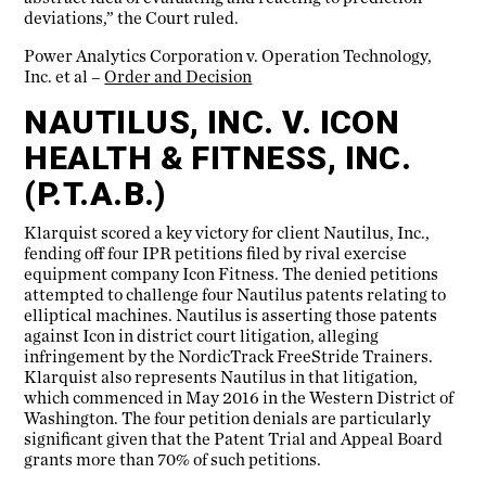
deviations,” the Court ruled.
Power Analytics Corporation v. Operation Technology,
Inc. et al –
Order and Decision
NAUTILUS, INC. V. ICON
HEALTH & FITNESS, INC.
(P.T.A.B.)
Klarquist scored a key victory for client Nautilus, Inc.,
fending off four IPR petitions filed by rival exercise
equipment company Icon Fitness. The denied petitions
attempted to challenge four Nautilus patents relating to
elliptical machines. Nautilus is asserting those patents
against Icon in district court litigation, alleging
infringement by the NordicTrack FreeStride Trainers.
Klarquist also represents Nautilus in that litigation,
which commenced in May 2016 in the Western District of
Washington. The four petition denials are particularly
significant given that the Patent Trial and Appeal Board
grants more than 70% of such petitions.