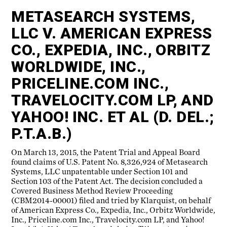
METASEARCH SYSTEMS,
LLC V. AMERICAN EXPRESS
CO., EXPEDIA, INC., ORBITZ
WORLDWIDE, INC.,
PRICELINE.COM INC.,
TRAVELOCITY.COM LP, AND
YAHOO! INC. ET AL (D. DEL.;
P.T.A.B.)
On March 13, 2015, the Patent Trial and Appeal Board
found claims of U.S. Patent No. 8,326,924 of Metasearch
Systems, LLC unpatentable under Section 101 and
Section 103 of the Patent Act. The decision concluded a
Covered Business Method Review Proceeding
(CBM2014-00001) filed and tried by Klarquist, on behalf
of American Express Co., Expedia, Inc., Orbitz Worldwide,
Inc., Priceline.com Inc., Travelocity.com LP, and Yahoo!