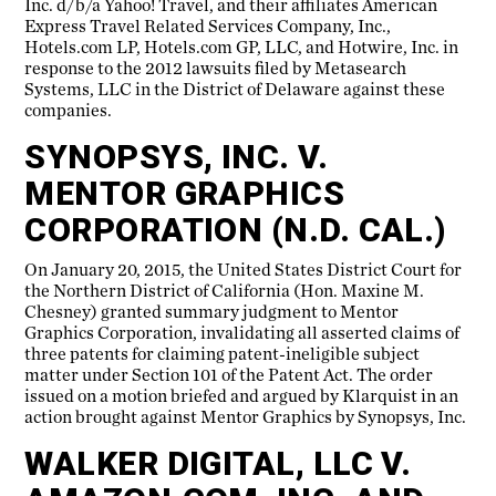
Inc. d/b/a Yahoo! Travel, and their affiliates American
Express Travel Related Services Company, Inc.,
Hotels.com LP, Hotels.com GP, LLC, and Hotwire, Inc. in
response to the 2012 lawsuits filed by Metasearch
Systems, LLC in the District of Delaware against these
companies.
SYNOPSYS, INC. V.
MENTOR GRAPHICS
CORPORATION (N.D. CAL.)
On January 20, 2015, the United States District Court for
the Northern District of California (Hon. Maxine M.
Chesney) granted summary judgment to Mentor
Graphics Corporation, invalidating all asserted claims of
three patents for claiming patent-ineligible subject
matter under Section 101 of the Patent Act. The order
issued on a motion briefed and argued by Klarquist in an
action brought against Mentor Graphics by Synopsys, Inc.
WALKER DIGITAL, LLC V.