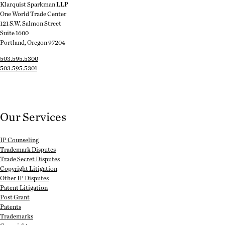
Klarquist Sparkman LLP
One World Trade Center
121 S.W. Salmon Street
Suite 1600
Portland, Oregon 97204
503.595.5300
503.595.5301
Our Services
IP Counseling
Trademark Disputes
Trade Secret Disputes
Copyright Litigation
Other IP Disputes
Patent Litigation
Post Grant
Patents
Trademarks