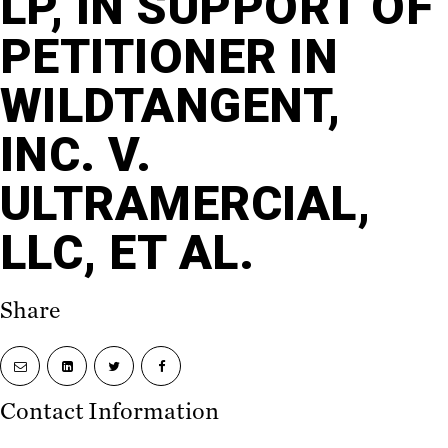
LP, IN SUPPORT OF
PETITIONER IN
WILDTANGENT,
INC. V.
ULTRAMERCIAL,
LLC, ET AL.
Share
Share
Share
Share
Share
via
on
on
on
email
LinkedIn
Twitter
Facebook
Contact Information