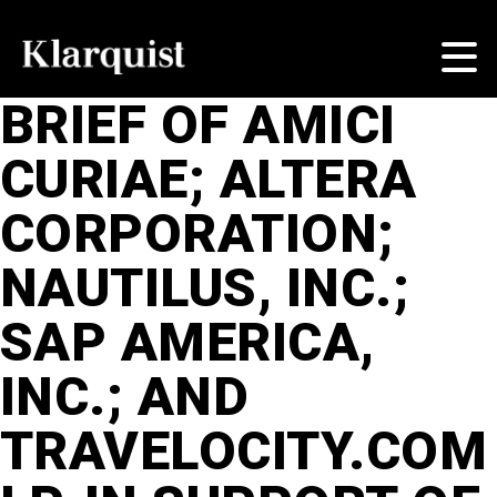
BRIEF OF AMICI
CURIAE; ALTERA
CORPORATION;
NAUTILUS, INC.;
SAP AMERICA,
INC.; AND
TRAVELOCITY.COM