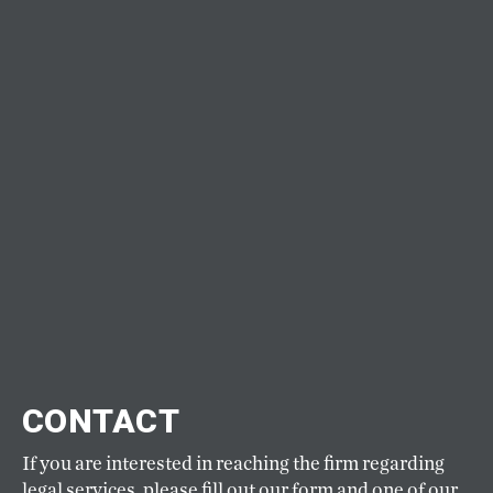
CONTACT
If you are interested in reaching the firm regarding
legal services, please fill out our form and one of our