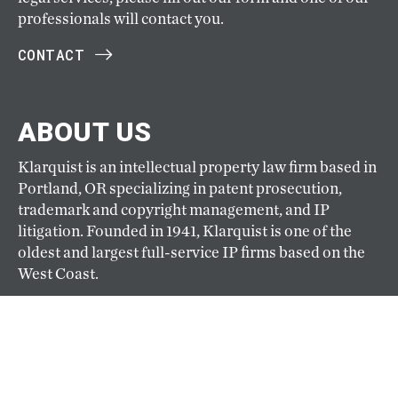
professionals will contact you.
CONTACT
ABOUT US
Klarquist is an intellectual property law firm based in
Portland, OR specializing in patent prosecution,
trademark and copyright management, and IP
litigation. Founded in 1941, Klarquist is one of the
oldest and largest full-service IP firms based on the
West Coast.
ABOUT
CAREERS