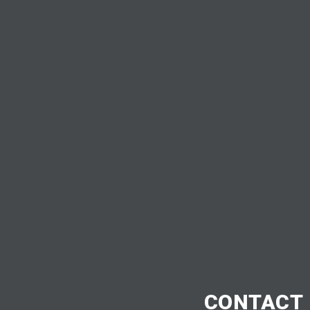
CONTACT