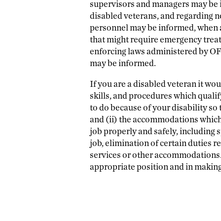
supervisors and managers may be i
disabled veterans, and regarding n
personnel may be informed, when an
that might require emergency treat
enforcing laws administered by OFC
may be informed.
If you are a disabled veteran it wou
skills, and procedures which qualif
to do because of your disability so 
and (ii) the accommodations whic
job properly and safely, including 
job, elimination of certain duties r
services or other accommodations. T
appropriate position and in makin