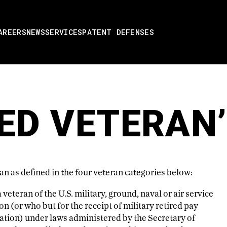
AREERS
NEWS
SERVICES
PATENT DEFENSES
ED VETERAN
n as defined in the four veteran categories below:
veteran of the U.S. military, ground, naval or air service
n (or who but for the receipt of military retired pay
ation) under laws administered by the Secretary of