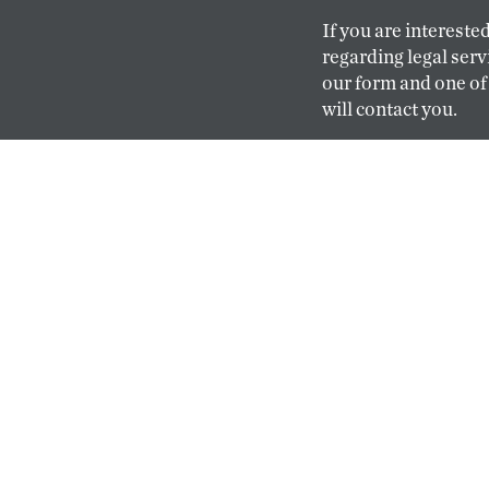
If you are interested
regarding legal servi
our form and one of
will contact you.
CONTACT
CAREERS
Our hiring goals are
and keep them happ
professionals practi
because here they c