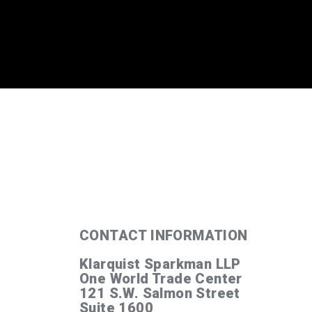
’
CONTACT INFORMATION
Klarquist Sparkman LLP
One World Trade Center
121 S.W. Salmon Street
Suite 1600