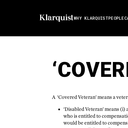
WHY KLARQUIST
PEOPLE
C
‘COVER
A ‘Covered Veteran’ means a vetera
‘Disabled Veteran’ means (i) a 
who is entitled to compensatio
would be entitled to compens