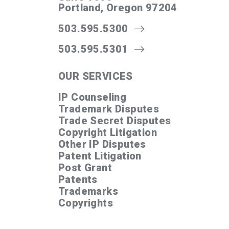
Portland, Oregon 97204
503.595.5300
503.595.5301
OUR SERVICES
IP Counseling
Trademark Disputes
Trade Secret Disputes
Copyright Litigation
Other IP Disputes
Patent Litigation
Post Grant
Patents
Trademarks
Copyrights