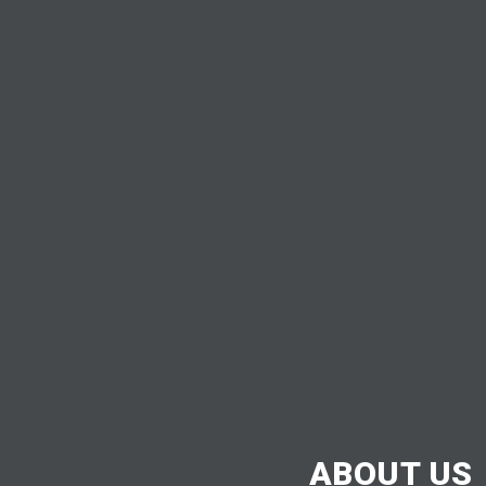
ABOUT US