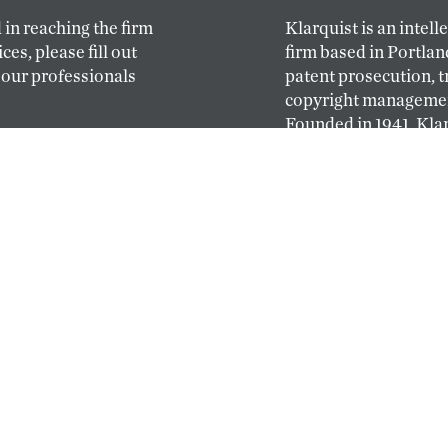
 in reaching the firm
Klarquist is an intell
ces, please fill out
firm based in Portlan
 our professionals
patent prosecution, 
copyright management
Founded in 1941, Klar
oldest and largest ful
based on the West Co
ABOUT
PEOPLE
 simple: hire the best
Klarquist’s profession
y. Top-caliber
attorneys and patent
ce law at Klarquist
diverse backgrounds,
an pursue their
broad legal and indus