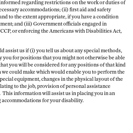
nformed regarding restrictions on the work or duties of
ecessary accommodations; (ii) first aid and safety
d to the extent appropriate, if you have a condition
ment; and (iii) Government officials engaged in
CP, or enforcing the Americans with Disabilities Act,
ld assist us if (i) you tell us about any special methods,
y you for positions that you might not otherwise be able
that you will be considered for any positions of that kind
h we could make which would enable you to perform the
special equipment, changes in the physical layout of the
elating to the job, provision of personal assistance
his information will assist us in placing you in an
g accommodations for your disability.