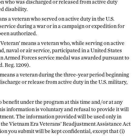
rson who was discharged or released from active duty
d disability.
ns a veteran who served on active duty in the U.S.
r service during a war or in a campaign or expedition for
been authorized.
Veteran’ means a veteran who, while serving on active
nd, naval or air service, participated in a United States
 an Armed Forces service medal was awarded pursuant to
. Reg. 1209).
 means a veteran during the three-year period beginning
ischarge or release from active duty in the U.S. military,
o benefit under the program at this time and/or at any
is information is voluntary and refusal to provide it will
atment. The information provided will be used only in
th the Vietnam Era Veterans’ Readjustment Assistance Act
n you submit will be kept confidential, except that (i)