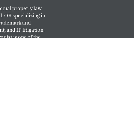
ectual property law
d, OR specializing in
trademark and
, and IP litigation.
quist is one of the
l-service IP firms
ast.
al staff of
 agents come from
 and have deep and
try experience.