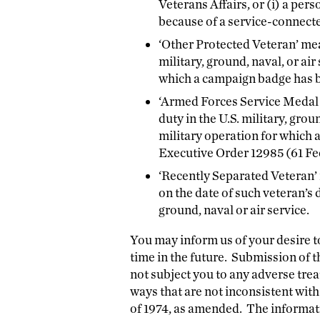
Veterans Affairs, or (i) a pe
because of a service-connecte
‘Other Protected Veteran’ mea
military, ground, naval, or ai
which a campaign badge has 
‘Armed Forces Service Medal 
duty in the U.S. military, grou
military operation for which
Executive Order 12985 (61 Fed
‘Recently Separated Veteran’
on the date of such veteran’s d
ground, naval or air service.
You may inform us of your desire t
time in the future. Submission of th
not subject you to any adverse tre
ways that are not inconsistent wi
of 1974, as amended. The informatio