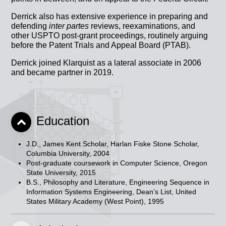
Derrick also has extensive experience in preparing and
defending
inter partes
reviews, reexaminations, and
other USPTO post-grant proceedings, routinely arguing
before the Patent Trials and Appeal Board (PTAB).
Derrick joined Klarquist as a lateral associate in 2006
and became partner in 2019.
Education
J.D., James Kent Scholar, Harlan Fiske Stone Scholar,
Columbia University, 2004
Post-graduate coursework in Computer Science, Oregon
State University, 2015
B.S., Philosophy and Literature, Engineering Sequence in
Information Systems Engineering, Dean’s List, United
States Military Academy (West Point), 1995