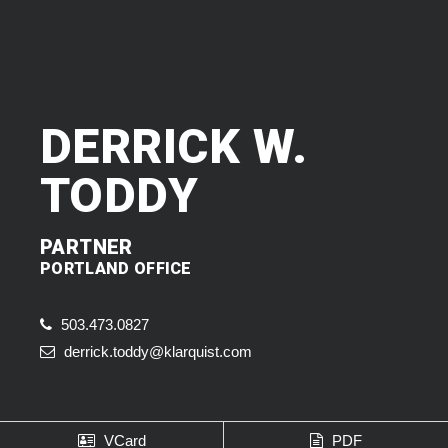
DERRICK W.
TODDY
PARTNER
PORTLAND OFFICE
503.473.0827
derrick.toddy@klarquist.com
VCard
PDF