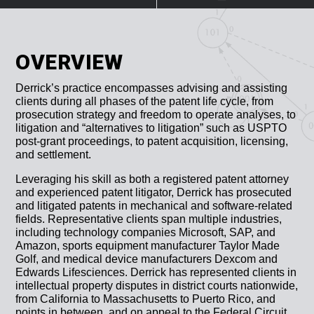
OVERVIEW
Derrick’s practice encompasses advising and assisting
clients during all phases of the patent life cycle, from
prosecution strategy and freedom to operate analyses, to
litigation and “alternatives to litigation” such as USPTO
post-grant proceedings, to patent acquisition, licensing,
and settlement.
Leveraging his skill as both a registered patent attorney
and experienced patent litigator, Derrick has prosecuted
and litigated patents in mechanical and software-related
fields. Representative clients span multiple industries,
including technology companies Microsoft, SAP, and
Amazon, sports equipment manufacturer Taylor Made
Golf, and medical device manufacturers Dexcom and
Edwards Lifesciences. Derrick has represented clients in
intellectual property disputes in district courts nationwide,
from California to Massachusetts to Puerto Rico, and
points in between, and on appeal to the Federal Circuit.