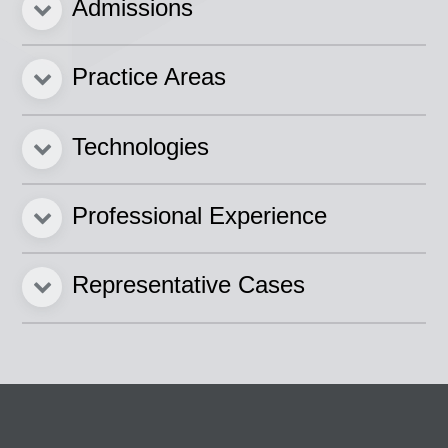
Admissions
Practice Areas
Technologies
Professional Experience
Representative Cases