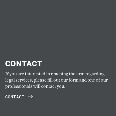
CONTACT
If you are interested in reaching the firm regarding
legal services, please fill out our form and one of our
professionals will contact you.
CONTACT