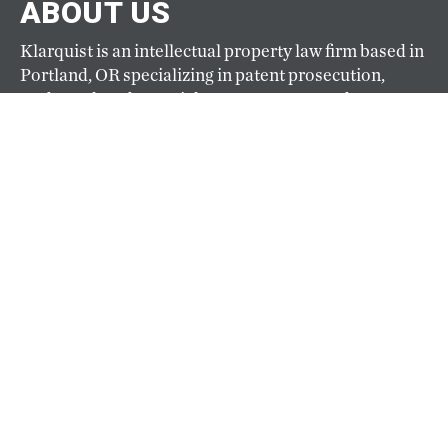
ABOUT US
Klarquist is an intellectual property law firm based in
Portland, OR specializing in patent prosecution,
trademark and copyright management, and IP
litigation. Founded in 1941, Klarquist is one of the
oldest and largest full-service IP firms based on the
West Coast.
ABOUT
CAREERS
Our hiring goals are simple: hire the best and keep
them happy. Top-caliber professionals practice law
at Klarquist because here they can pursue their
passion for law and their passion for life. View
current openings here.