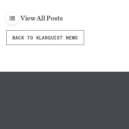
View All Posts
BACK TO KLARQUIST NEWS