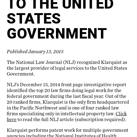
TO THE UNITED
STATES
GOVERNMENT
Published January 13, 2015
The National Law Journal (NLJ) recognized Klarquist as
the largest provider of legal services to the United States
Government.
NLJ’s December 15, 2014 front page investigative report
identified the top 20 law firms doing legal work for the
federal government during the last fiscal year. Out of the
20 ranked firms, Klarquist is the only firm headquartered
in the Pacific Northwest and is one of four ranked law
firms specializing only in intellectual property law.
Click
here
to read the full NLJ article (subscription required).
Klarquist performs patent work for multiple government
agencies including the National Institutes of Health