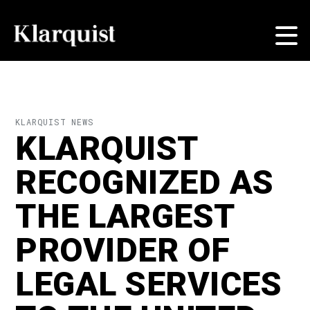
KLARQUIST NEWS
KLARQUIST
RECOGNIZED AS
THE LARGEST
PROVIDER OF
LEGAL SERVICES