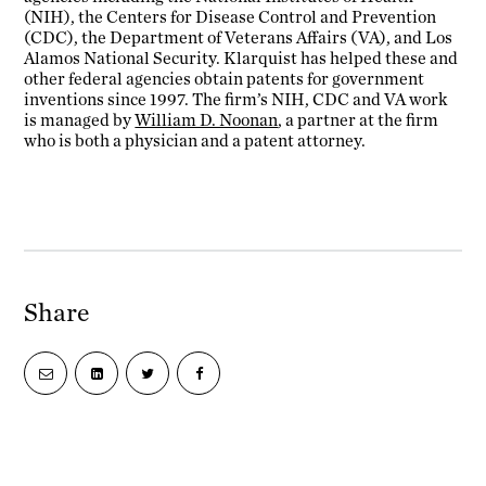
(NIH), the Centers for Disease Control and Prevention
(CDC), the Department of Veterans Affairs (VA), and Los
Alamos National Security. Klarquist has helped these and
other federal agencies obtain patents for government
inventions since 1997. The firm’s NIH, CDC and VA work
is managed by
William D. Noonan
, a partner at the firm
who is both a physician and a patent attorney.
Share
Share
Share
Share
Share
via
on
on
on
email
LinkedIn
Twitter
Facebook