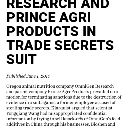
RESEARCH AND
PRINCE AGRI
PRODUCTS IN
TRADE SECRETS
SUIT
Published June 1, 2017
Oregon animal nutrition company OmniGen Research
and parent company Prince Agri Products prevailed on a
motion for terminating sanctions due to the destruction of
evidence in a suit against a former employee accused of
stealing trade secrets. Klarquist argued that scientist
Yongqiang Wang had misappropriated confidential
information by trying to sell knock-offs of OmniGen’s feed
additives in China through his businesses, Bioshen and