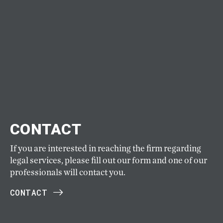
CONTACT
If you are interested in reaching the firm regarding
legal services, please fill out our form and one of our
professionals will contact you.
CONTACT