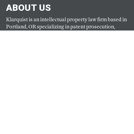
ABOUT US
Klarquist is an intellectual property law firm based in
Portland, OR specializing in patent prosecution,
trademark and copyright management, and IP
litigation. Founded in 1941, Klarquist is one of the
oldest and largest full-service IP firms based on the
West Coast.
ABOUT
CAREERS
Our hiring goals are simple: hire the best and keep
them happy. Top-caliber professionals practice law
at Klarquist because here they can pursue their
passion for law and their passion for life. View
current openings here.