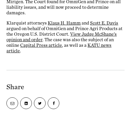
Mirigen. The Court found for OmniGen and Prince on all
liability issues, and will now proceed to determine
damages.
Klarquist attorneys
Klaus H. Hamm
and
Scott E. Davis
argued on behalf of OmniGen and Prince Agri Products at
the Oregon U.S. District Court.
View Judge McShane’s
opinion and order
. The case was also the subject of an
online
Capital Press article
, as well as a
KATU news
article
.
Share
Share
Share
Share
Share
via
on
on
on
email
LinkedIn
Twitter
Facebook