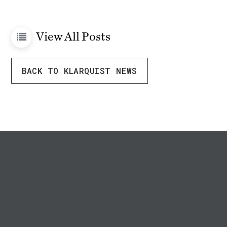
View All Posts
BACK TO KLARQUIST NEWS