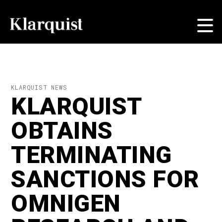
KLARQUIST NEWS
KLARQUIST
OBTAINS
TERMINATING
SANCTIONS FOR
OMNIGEN